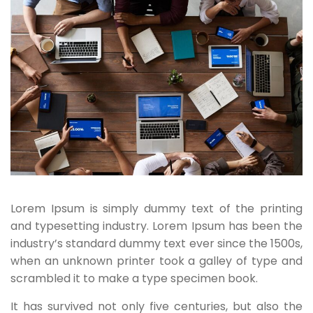
Lorem Ipsum is simply dummy text of the printing
and typesetting industry. Lorem Ipsum has been the
industry’s standard dummy text ever since the 1500s,
when an unknown printer took a galley of type and
scrambled it to make a type specimen book.
It has survived not only five centuries, but also the