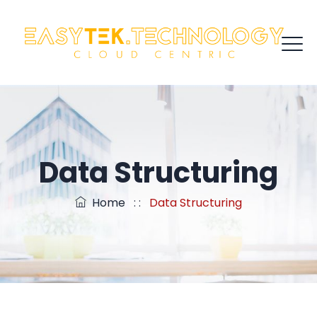
Data Structuring
Home
: :
Data Structuring