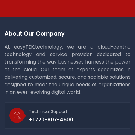
About Our Company
At easyTEK.technology, we are a cloud-centric
technology and service provider dedicated to
transforming the way businesses harness the power
of the cloud. Our team of experts specializes in
delivering customized, secure, and scalable solutions
designed to meet the unique needs of organizations
in an ever-evolving digital world.
Technical Support
+1 720-807-4500