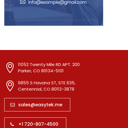
11052 Twenty Mile RD APT. 200
Parker, CO 80134-5101
6855 S Havana ST, STE 635,
Centennial, CO 80112-3878
sales@easytek.me
+1 720-807-4500