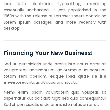
leap into electronic typesetting, remaining
essentially unchanged. It was popularised in the
1960s with the release of Letraset sheets containing
Lorem Ipsum passages, and more recently with
desktop.
Financing Your New Business!
Sed ut perspiciatis unde omnis iste natus error sit
voluptatem accusantium doloremque laudantium,
totam rem aperiam,
eaque ipsa quae ab illo
inventore
veritatis et quasi architecto.
Nemo enim ipsam voluptatem quia voluptas sit
aspernatur aut odit aut fugit, sed quia consequuntur
Sed ut perspiciatis unde omnis iste natus error sit.