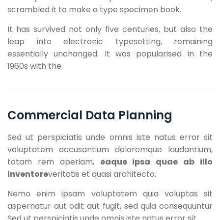
scrambled it to make a type specimen book.
It has survived not only five centuries, but also the
leap into electronic typesetting, remaining
essentially unchanged. It was popularised in the
1960s with the.
Commercial Data Planning
Sed ut perspiciatis unde omnis iste natus error sit
voluptatem accusantium doloremque laudantium,
totam rem aperiam,
eaque ipsa quae ab illo
inventore
veritatis et quasi architecto.
Nemo enim ipsam voluptatem quia voluptas sit
aspernatur aut odit aut fugit, sed quia consequuntur
Sed ut perspiciatis unde omnis iste natus error sit.