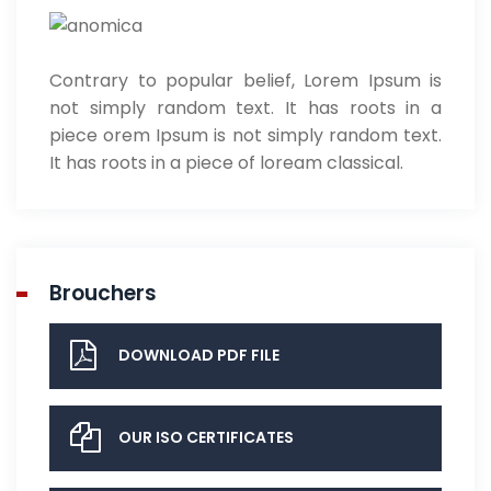
Contrary to popular belief, Lorem Ipsum is
not simply random text. It has roots in a
piece orem Ipsum is not simply random text.
It has roots in a piece of loream classical.
Brouchers
DOWNLOAD PDF FILE
OUR ISO CERTIFICATES