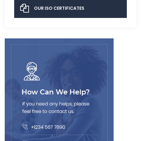
OUR ISO CERTIFICATES