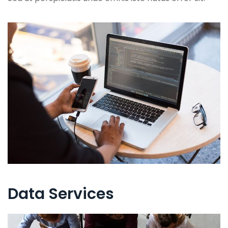
Data Services