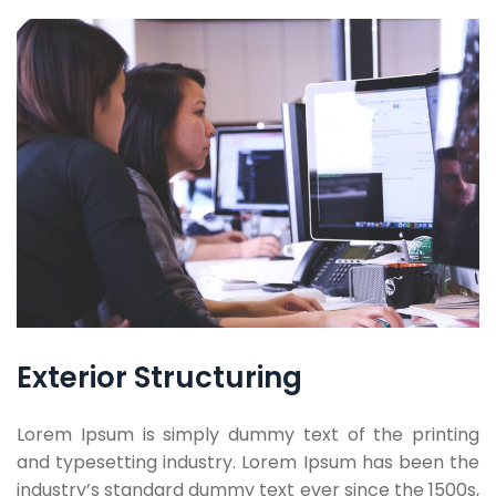
Exterior Structuring
Lorem Ipsum is simply dummy text of the printing
and typesetting industry. Lorem Ipsum has been the
industry’s standard dummy text ever since the 1500s,