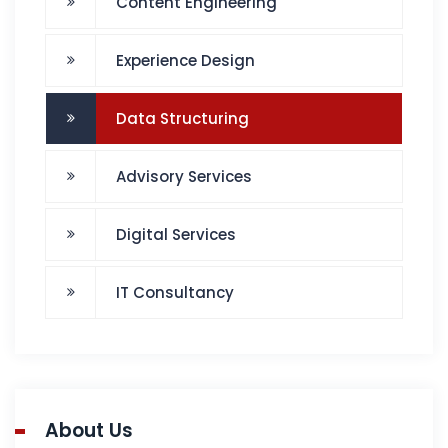
Content Engineering
Experience Design
Data Structuring
Advisory Services
Digital Services
IT Consultancy
About Us